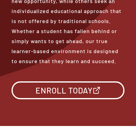
new opportunity, while others seek an
individualized educational approach that
is not offered by traditional schools.
Whether a student has fallen behind or
simply wants to get ahead, our true
learner-based environment is designed
to ensure that they learn and succeed.
ENROLL TODAY