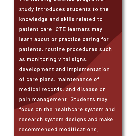
study introduces students to the
knowledge and skills related to
patient care. CTE learners may
learn about or practice caring for
patients, routine procedures such
as monitoring vital signs,
development and implementation
of care plans, maintenance of
medical records, and disease or
pain management. Students may
focus on the healthcare system and
research system designs and make
recommended modifications.