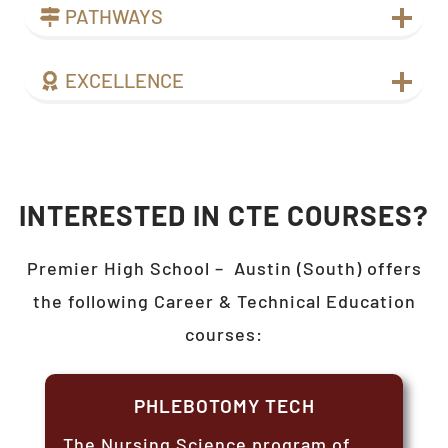
PATHWAYS
EXCELLENCE
INTERESTED IN CTE COURSES?
Premier High School –
Austin (South)
offers
the following Career & Technical Education
courses:
PHLEBOTOMY TECH
The Nursing Science program of