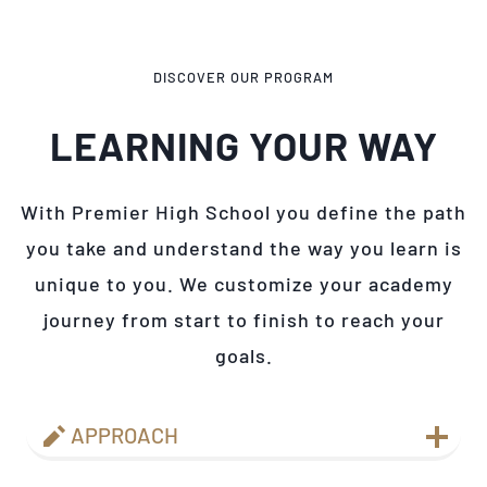
DISCOVER OUR PROGRAM
LEARNING YOUR WAY
With Premier High School you define the path
you take and understand the way you learn is
unique to you. We customize your academy
journey from start to finish to reach your
goals.
APPROACH