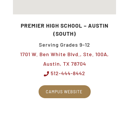
PREMIER HIGH SCHOOL – AUSTIN
(SOUTH)
Serving Grades 9–12
1701 W. Ben White Blvd., Ste. 100A,
Austin, TX 78704
512-444-8442
CAMPUS WEBSITE