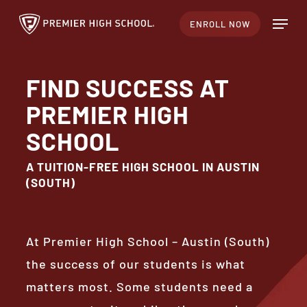
Skip
Menu
ENROLL NOW
to
Close
main
Menu
content
FIND SUCCESS AT
PREMIER HIGH
SCHOOL
A TUITION-FREE HIGH SCHOOL IN AUSTIN
(SOUTH)
At Premier High School – Austin (South)
the success of our students is what
matters most. Some students need a