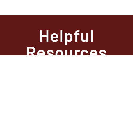
Helpful
Resources
State Required
Information –
Arkansas