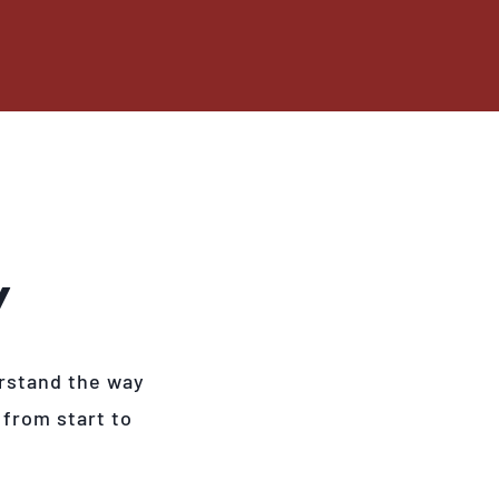
Y
rstand the way
 from start to