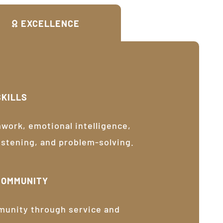
EXCELLENCE
SKILLS
ork, emotional intelligence,
listening, and problem-solving.
COMMUNITY
munity through service and