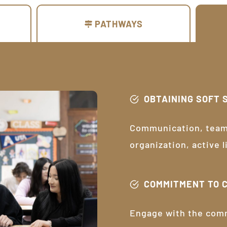
PATHWAYS
OBTAINING SOFT 
Communication, teamw
organization, active 
COMMITMENT TO 
Engage with the com