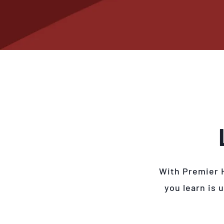
With Premier 
you learn is 