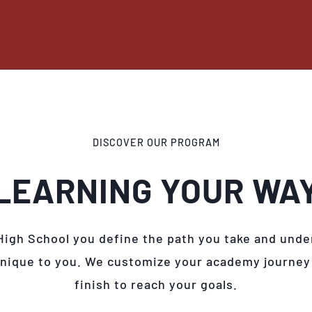
DISCOVER OUR PROGRAM
LEARNING YOUR WA
High School you define the path you take and unde
unique to you. We customize your academy journey
finish to reach your goals.