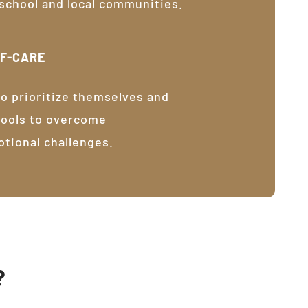
 school and local communities.
LF-CARE
o prioritize themselves and
tools to overcome
otional challenges.
?