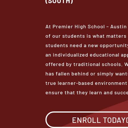
(SOUTH)
At Premier High School – Austin
of our students is what matter
students need a new opportunity
an individualized educational ap
offered by traditional schools.
has fallen behind or simply want
true learner-based environment
ensure that they learn and succ
ENROLL TODAY