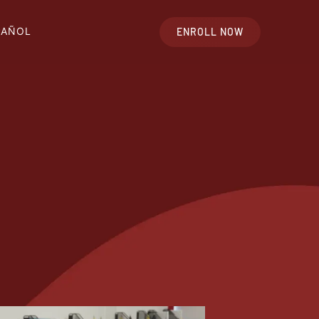
PAÑOL
ENROLL NOW