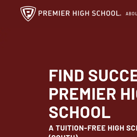
Skip
ABO
to
main
content
FIND SUCC
PREMIER H
SCHOOL
A TUITION-FREE HIGH SC