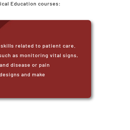
ical Education courses:
ills related to patient care.
such as monitoring vital signs,
and disease or pain
 designs and make