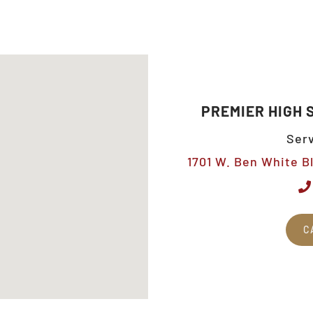
PREMIER HIGH 
Serv
1701 W. Ben White Bl
C