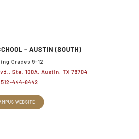
SCHOOL – AUSTIN (SOUTH)
ing Grades 9–12
vd., Ste. 100A, Austin, TX 78704
512-444-8442
AMPUS WEBSITE