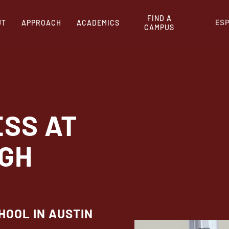
FIND A
ES
UT
APPROACH
ACADEMICS
CAMPUS
ESS AT
IGH
HOOL IN AUSTIN