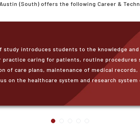
Austin (South)
offers the following Career & Techn
 study introduces students to the knowledge and sk
 practice caring for patients, routine procedures 
 of care plans, maintenance of medical records, 
s on the healthcare system and research system