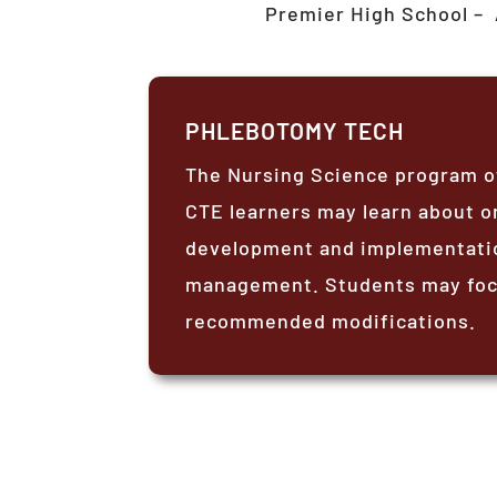
Premier High School –
PHLEBOTOMY TECH
The Nursing Science program of
CTE learners may learn about or
development and implementation
management. Students may focu
recommended modifications.