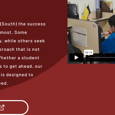
 (South) the success
s most. Some
, while others seek
proach that is not
 Whether a student
s to get ahead, our
 is designed to
eed.