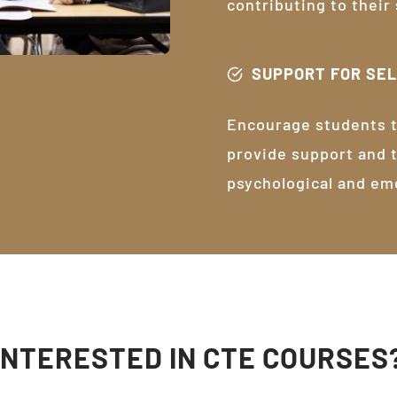
contributing to their
SUPPORT FOR SE
Encourage students t
provide support and 
psychological and em
INTERESTED IN CTE COURSES