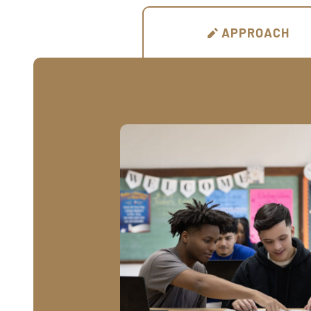
APPROACH